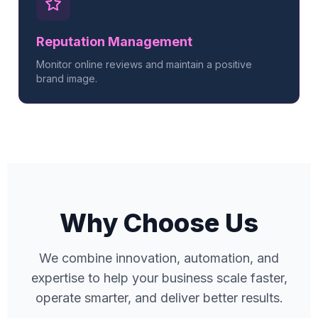
Reputation Management
Monitor online reviews and maintain a positive
brand image.
Why Choose Us
We combine innovation, automation, and
expertise to help your business scale faster,
operate smarter, and deliver better results.