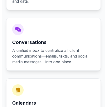
and data.
Conversations
A unified inbox to centralize all client
communications—emails, texts, and social
media messages—into one place.
Calendars