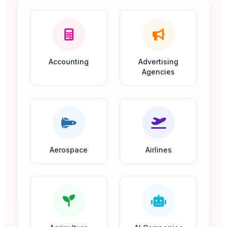
Accounting
Advertising
Agencies
Aerospace
Airlines