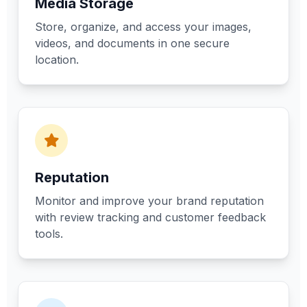
Media Storage
Store, organize, and access your images,
videos, and documents in one secure
location.
Reputation
Monitor and improve your brand reputation
with review tracking and customer feedback
tools.