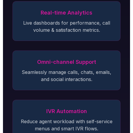
Real-time Analytics
Live dashboards for performance, call
volume & satisfaction metrics.
Omni-channel Support
Seamlessly manage calls, chats, emails,
and social interactions.
IVR Automation
Reduce agent workload with self-service
menus and smart IVR flows.