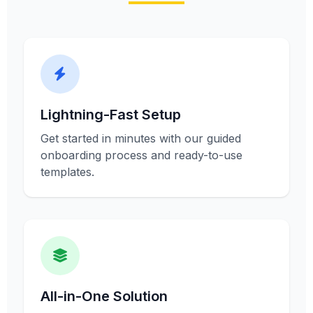
Lightning-Fast Setup
Get started in minutes with our guided
onboarding process and ready-to-use
templates.
All-in-One Solution