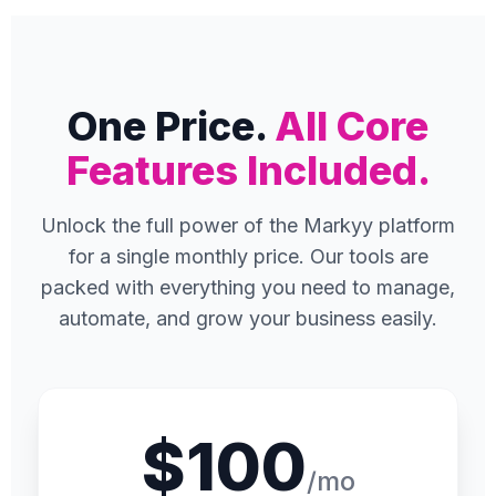
One Price.
All Core
Features Included.
Unlock the full power of the Markyy platform
for a single monthly price. Our tools are
packed with everything you need to manage,
automate, and grow your business easily.
$100
/mo