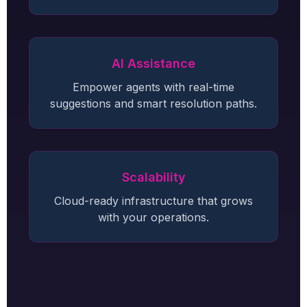
AI Assistance
Empower agents with real-time
suggestions and smart resolution paths.
Scalability
Cloud-ready infrastructure that grows
with your operations.