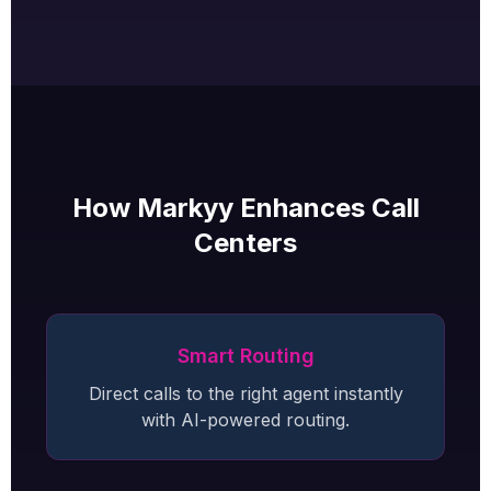
How Markyy Enhances Call
Centers
Smart Routing
Direct calls to the right agent instantly
with AI-powered routing.