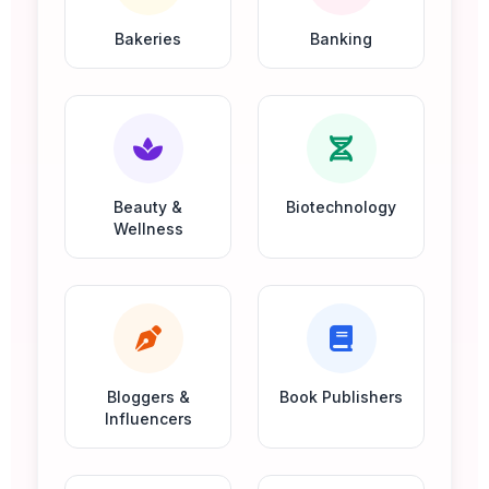
Bakeries
Banking
Beauty &
Biotechnology
Wellness
Bloggers &
Book Publishers
Influencers