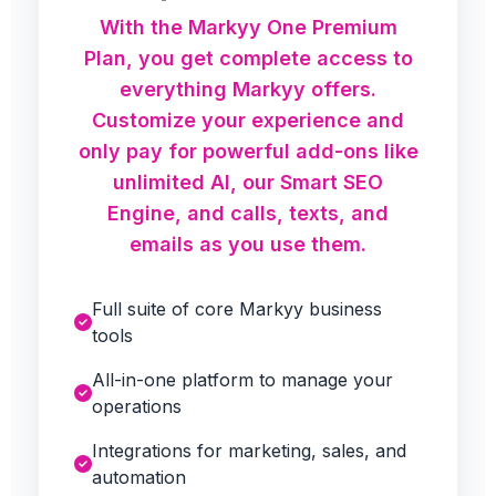
With the Markyy One Premium
Plan, you get complete access to
everything Markyy offers.
Customize your experience and
only pay for powerful add-ons like
unlimited AI, our Smart SEO
Engine, and calls, texts, and
emails as you use them.
Full suite of core Markyy business
tools
All-in-one platform to manage your
operations
Integrations for marketing, sales, and
automation