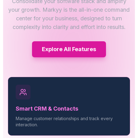
Consolidate your software stack and amplify
your growth. Markyy is the all-in-one command
center for your business, designed to turn
complexity into clarity and effort into results.
Explore All Features
Smart CRM & Contacts
Manage customer relationships and track every
interaction.