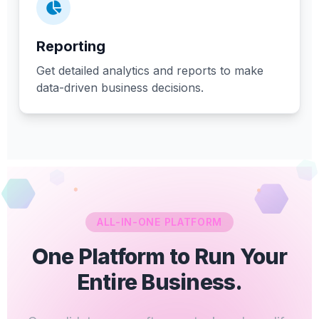
Reporting
Get detailed analytics and reports to make
data-driven business decisions.
ALL-IN-ONE PLATFORM
One Platform to Run Your
Entire Business.