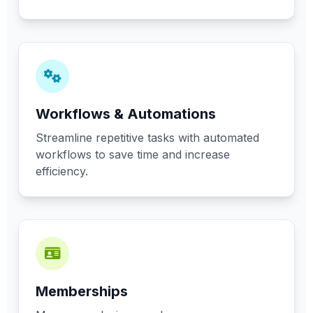
Workflows & Automations
Streamline repetitive tasks with automated
workflows to save time and increase
efficiency.
Memberships