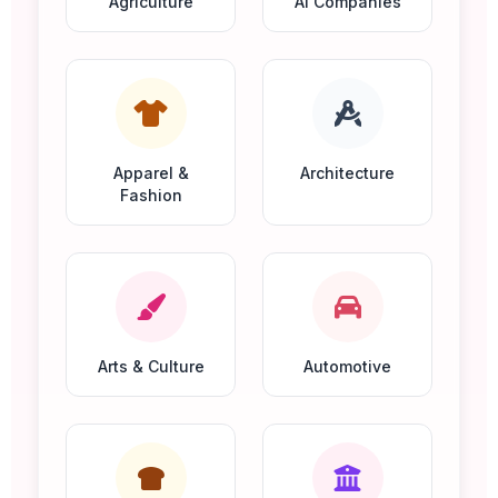
Agriculture
AI Companies
Apparel &
Architecture
Fashion
Arts & Culture
Automotive