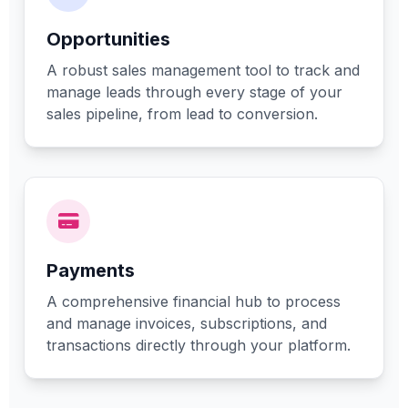
Opportunities
A robust sales management tool to track and
manage leads through every stage of your
sales pipeline, from lead to conversion.
Payments
A comprehensive financial hub to process
and manage invoices, subscriptions, and
transactions directly through your platform.