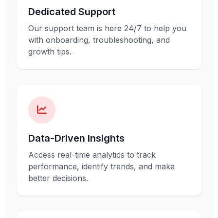
Dedicated Support
Our support team is here 24/7 to help you
with onboarding, troubleshooting, and
growth tips.
Data-Driven Insights
Access real-time analytics to track
performance, identify trends, and make
better decisions.