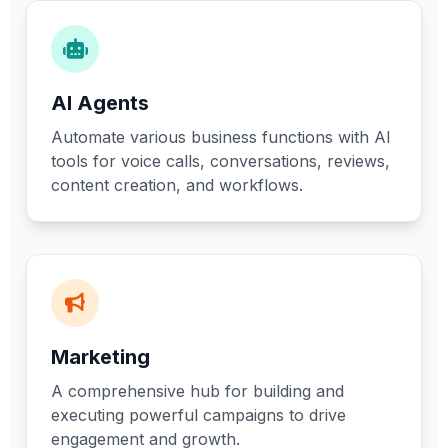
AI Agents
Automate various business functions with AI
tools for voice calls, conversations, reviews,
content creation, and workflows.
Marketing
A comprehensive hub for building and
executing powerful campaigns to drive
engagement and growth.