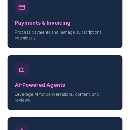
Payments & Invoicing
Process payments and manage subscriptions
seamlessly.
AI-Powered Agents
Leverage AI for conversations, content, and
reviews.