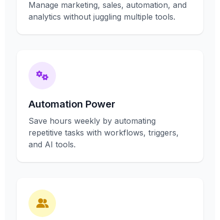
Manage marketing, sales, automation, and
analytics without juggling multiple tools.
Automation Power
Save hours weekly by automating
repetitive tasks with workflows, triggers,
and AI tools.