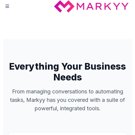
Everything Your Business
Needs
From managing conversations to automating
tasks, Markyy has you covered with a suite of
powerful, integrated tools.