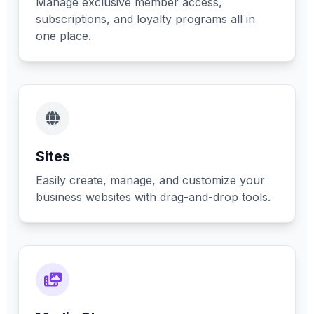
Manage exclusive member access,
subscriptions, and loyalty programs all in
one place.
Sites
Easily create, manage, and customize your
business websites with drag-and-drop tools.