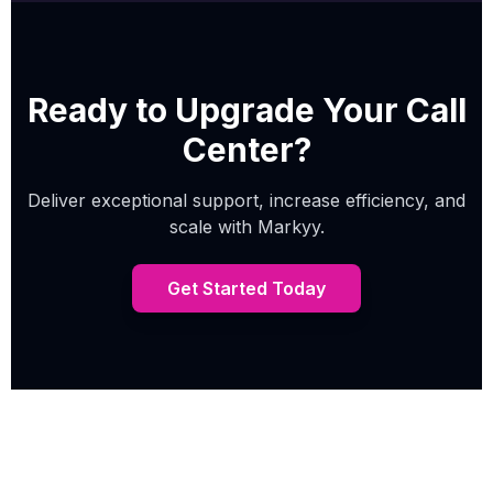
Ready to Upgrade Your Call
Center?
Deliver exceptional support, increase efficiency, and
scale with Markyy.
Get Started Today