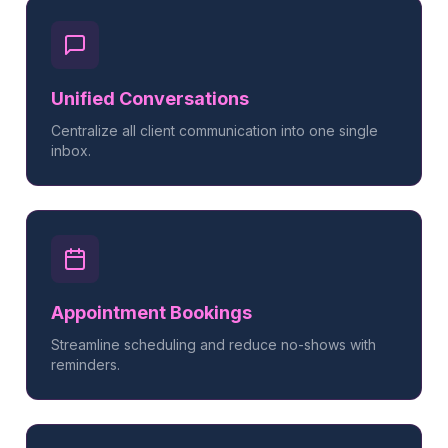
Unified Conversations
Centralize all client communication into one single
inbox.
Appointment Bookings
Streamline scheduling and reduce no-shows with
reminders.