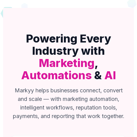
Powering Every
Industry with
Marketing
,
Automations
&
AI
Markyy helps businesses connect, convert
and scale — with marketing automation,
intelligent workflows, reputation tools,
payments, and reporting that work together.