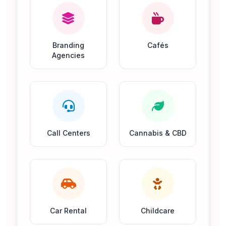
Branding
Cafés
Agencies
Call Centers
Cannabis & CBD
Car Rental
Childcare