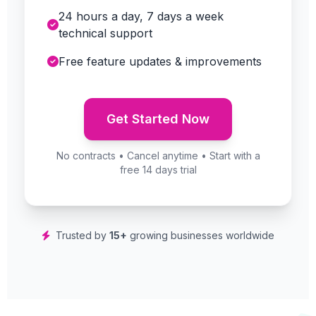
24 hours a day, 7 days a week
technical support
Free feature updates & improvements
Get Started Now
No contracts • Cancel anytime • Start with a
free 14 days trial
Trusted by
15+
growing businesses worldwide