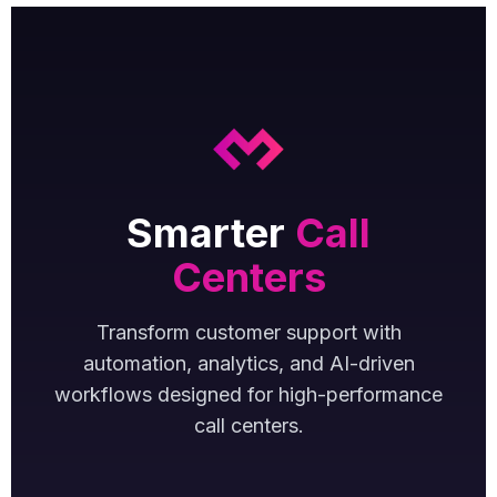
Smarter
Call
Centers
Transform customer support with
automation, analytics, and AI-driven
workflows designed for high-performance
call centers.