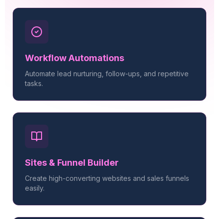
Workflow Automations
Automate lead nurturing, follow-ups, and repetitive
tasks.
Sites & Funnel Builder
Create high-converting websites and sales funnels
easily.