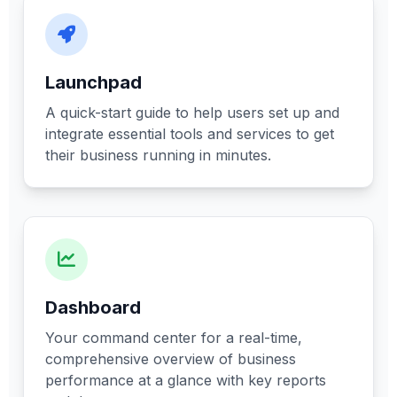
Launchpad
A quick-start guide to help users set up and
integrate essential tools and services to get
their business running in minutes.
Dashboard
Your command center for a real-time,
comprehensive overview of business
performance at a glance with key reports