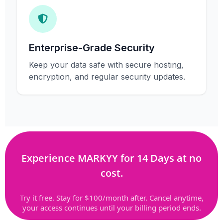
Enterprise-Grade Security
Keep your data safe with secure hosting,
encryption, and regular security updates.
Experience MARKYY for 14 Days at no
cost.
Try it free. Stay for $100/month after. Cancel anytime,
your access continues until your billing period ends.