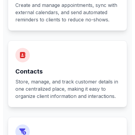
Create and manage appointments, sync with
external calendars, and send automated
reminders to clients to reduce no-shows.
Contacts
Store, manage, and track customer details in
one centralized place, making it easy to
organize client information and interactions.