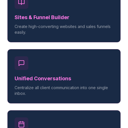
Sites & Funnel Builder
Create high-converting websites and sales funnels
easily.
Unified Conversations
Centralize all client communication into one single
inbox.