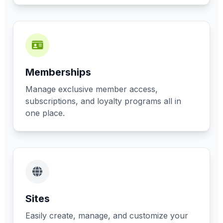
Memberships
Manage exclusive member access,
subscriptions, and loyalty programs all in
one place.
Sites
Easily create, manage, and customize your