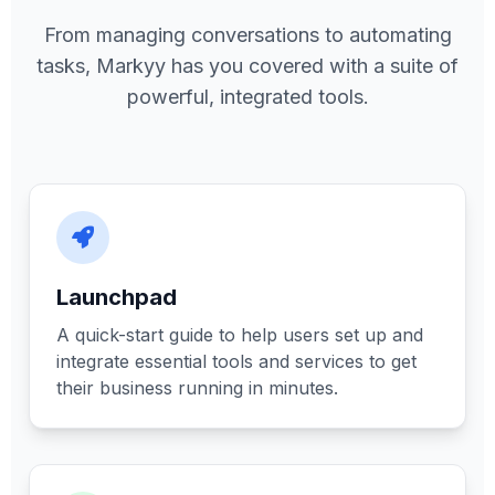
From managing conversations to automating
tasks, Markyy has you covered with a suite of
powerful, integrated tools.
Launchpad
A quick-start guide to help users set up and
integrate essential tools and services to get
their business running in minutes.