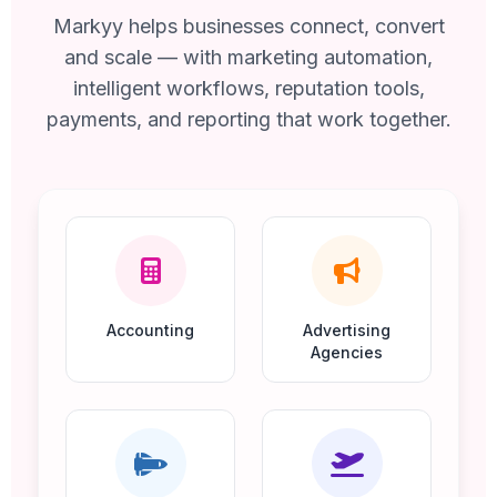
Markyy helps businesses connect, convert
and scale — with marketing automation,
intelligent workflows, reputation tools,
payments, and reporting that work together.
Accounting
Advertising
Agencies