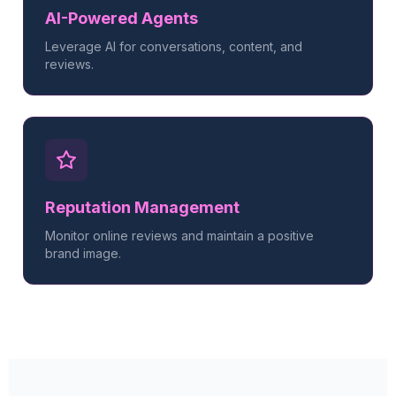
AI-Powered Agents
Leverage AI for conversations, content, and
reviews.
Reputation Management
Monitor online reviews and maintain a positive
brand image.