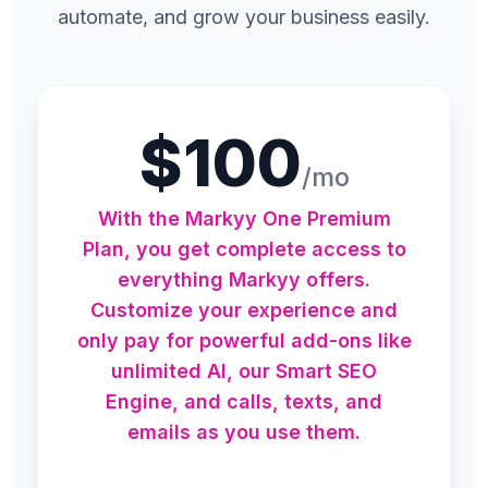
automate, and grow your business easily.
$100
/mo
With the Markyy One Premium
Plan, you get complete access to
everything Markyy offers.
Customize your experience and
only pay for powerful add-ons like
unlimited AI, our Smart SEO
Engine, and calls, texts, and
emails as you use them.