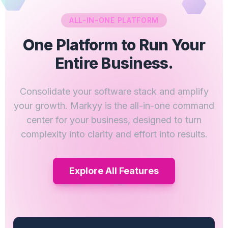
ALL-IN-ONE PLATFORM
One Platform to Run Your
Entire Business.
Consolidate your software stack and amplify
your growth. Markyy is the all-in-one command
center for your business, designed to turn
complexity into clarity and effort into results.
Explore All Features