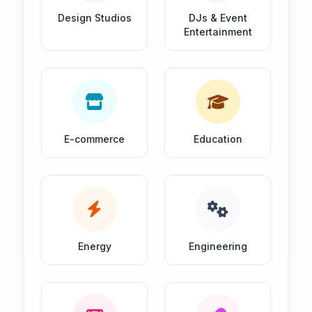
Design Studios
DJs & Event
Entertainment
E-commerce
Education
Energy
Engineering