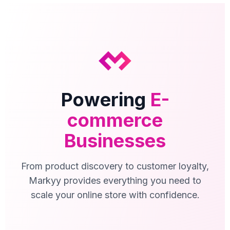
Powering
E-
commerce
Businesses
From product discovery to customer loyalty,
Markyy provides everything you need to
scale your online store with confidence.