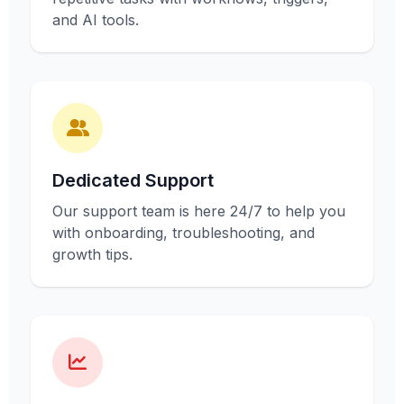
and AI tools.
Dedicated Support
Our support team is here 24/7 to help you
with onboarding, troubleshooting, and
growth tips.