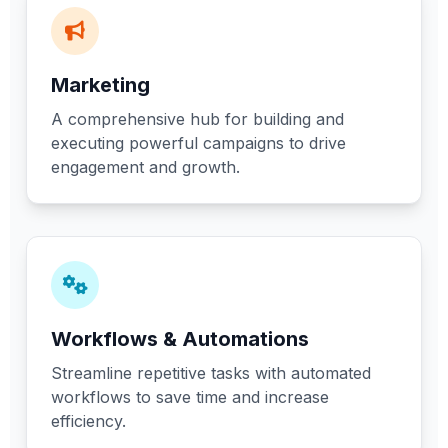
Marketing
A comprehensive hub for building and
executing powerful campaigns to drive
engagement and growth.
Workflows & Automations
Streamline repetitive tasks with automated
workflows to save time and increase
efficiency.