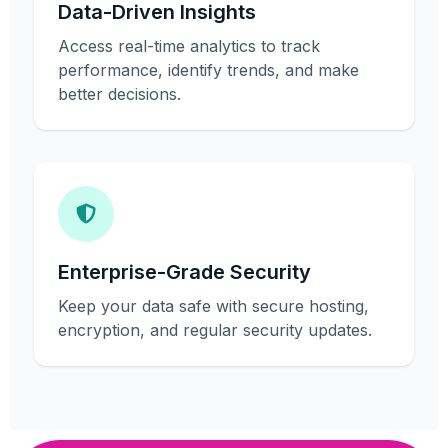
Data-Driven Insights
Access real-time analytics to track
performance, identify trends, and make
better decisions.
Enterprise-Grade Security
Keep your data safe with secure hosting,
encryption, and regular security updates.