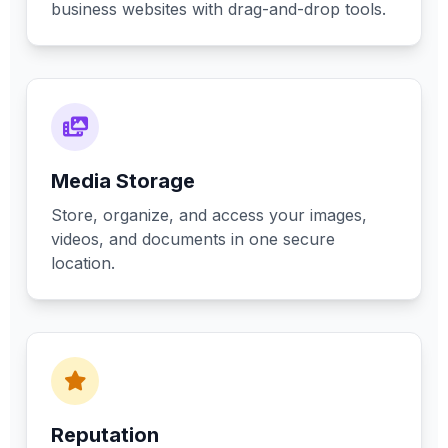
business websites with drag-and-drop tools.
Media Storage
Store, organize, and access your images,
videos, and documents in one secure
location.
Reputation