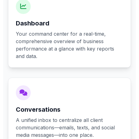
Dashboard
Your command center for a real-time,
comprehensive overview of business
performance at a glance with key reports
and data.
Conversations
A unified inbox to centralize all client
communications—emails, texts, and social
media messages—into one place.