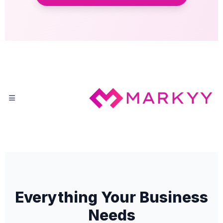
Everything Your Business
Needs