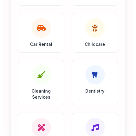
Car Rental
Childcare
Cleaning
Dentistry
Services