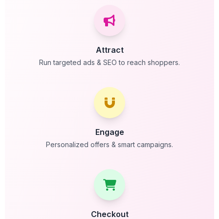
Attract
Run targeted ads & SEO to reach shoppers.
Engage
Personalized offers & smart campaigns.
Checkout