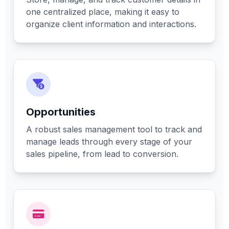
one centralized place, making it easy to
organize client information and interactions.
Opportunities
A robust sales management tool to track and
manage leads through every stage of your
sales pipeline, from lead to conversion.