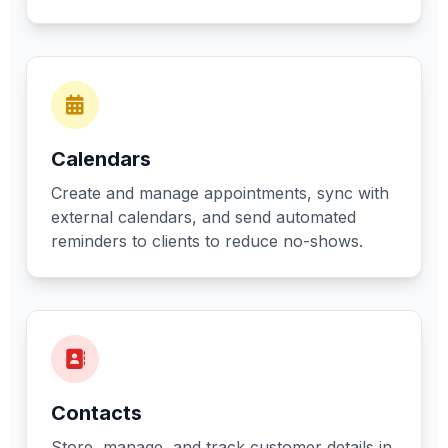
Calendars
Create and manage appointments, sync with
external calendars, and send automated
reminders to clients to reduce no-shows.
Contacts
Store, manage, and track customer details in