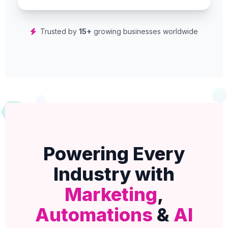
Trusted by
15+
growing businesses worldwide
Powering Every
Industry with
Marketing
,
Automations
&
AI