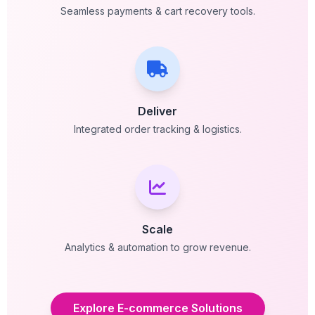
Seamless payments & cart recovery tools.
Deliver
Integrated order tracking & logistics.
Scale
Analytics & automation to grow revenue.
Explore E-commerce Solutions