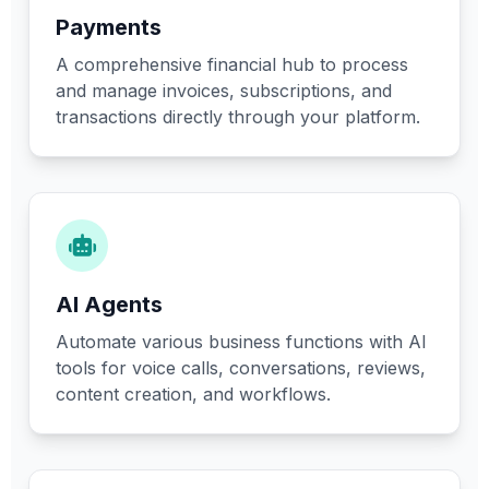
Payments
A comprehensive financial hub to process
and manage invoices, subscriptions, and
transactions directly through your platform.
AI Agents
Automate various business functions with AI
tools for voice calls, conversations, reviews,
content creation, and workflows.