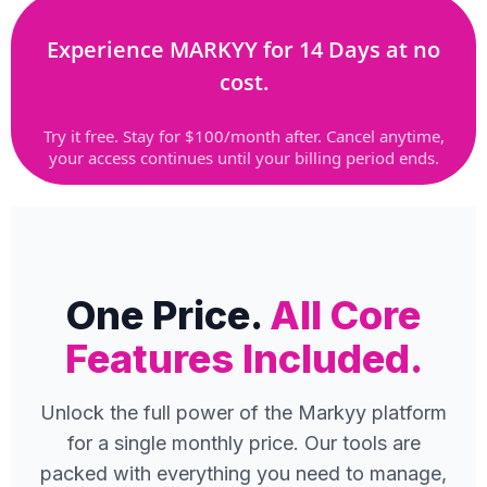
Experience MARKYY for 14 Days at no
cost.
Try it free. Stay for $100/month after. Cancel anytime,
your access continues until your billing period ends.
One Price.
All Core
Features Included.
Unlock the full power of the Markyy platform
for a single monthly price. Our tools are
packed with everything you need to manage,