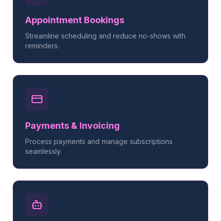
Appointment Bookings
Streamline scheduling and reduce no-shows with
reminders.
Payments & Invoicing
Process payments and manage subscriptions
seamlessly.