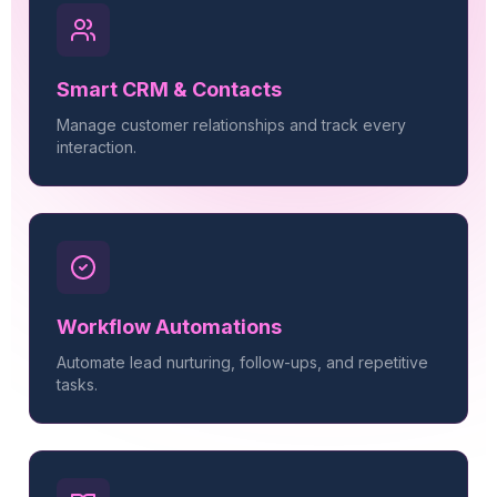
Smart CRM & Contacts
Manage customer relationships and track every
interaction.
Workflow Automations
Automate lead nurturing, follow-ups, and repetitive
tasks.