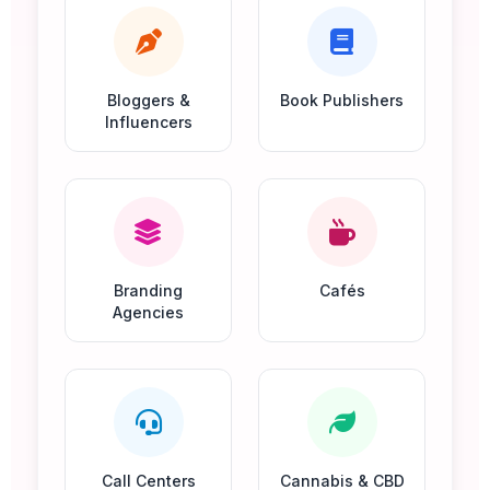
Bloggers &
Book Publishers
Influencers
Branding
Cafés
Agencies
Call Centers
Cannabis & CBD