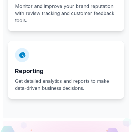
Monitor and improve your brand reputation
with review tracking and customer feedback
tools.
Reporting
Get detailed analytics and reports to make
data-driven business decisions.