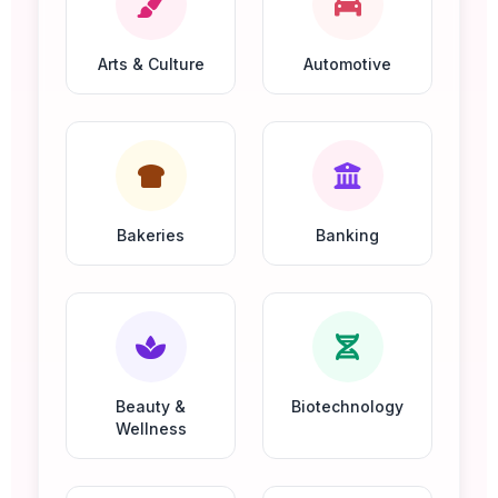
Arts & Culture
Automotive
Bakeries
Banking
Beauty &
Biotechnology
Wellness