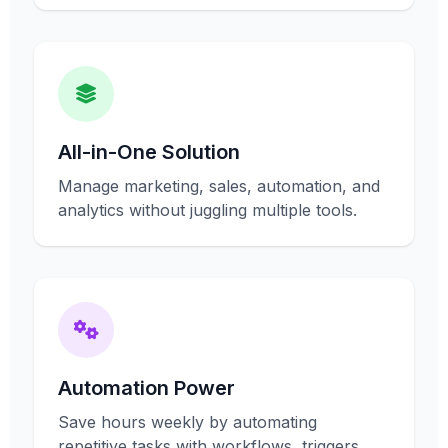
All-in-One Solution
Manage marketing, sales, automation, and
analytics without juggling multiple tools.
Automation Power
Save hours weekly by automating
repetitive tasks with workflows, triggers,