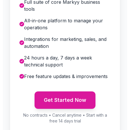
Full suite of core Markyy business
tools
All-in-one platform to manage your
operations
Integrations for marketing, sales, and
automation
24 hours a day, 7 days a week
technical support
Free feature updates & improvements
Get Started Now
No contracts • Cancel anytime • Start with a
free 14 days trial