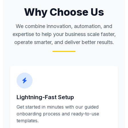
Why Choose Us
We combine innovation, automation, and
expertise to help your business scale faster,
operate smarter, and deliver better results.
Lightning-Fast Setup
Get started in minutes with our guided
onboarding process and ready-to-use
templates.