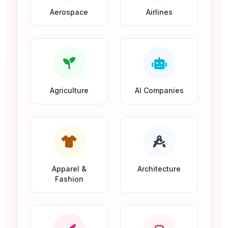
Aerospace
Airlines
Agriculture
AI Companies
Apparel &
Architecture
Fashion