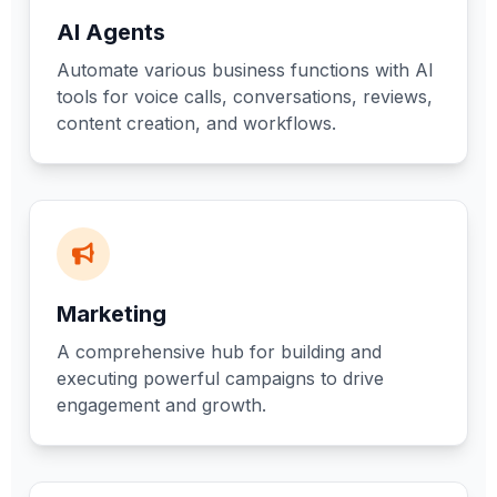
AI Agents
Automate various business functions with AI
tools for voice calls, conversations, reviews,
content creation, and workflows.
Marketing
A comprehensive hub for building and
executing powerful campaigns to drive
engagement and growth.