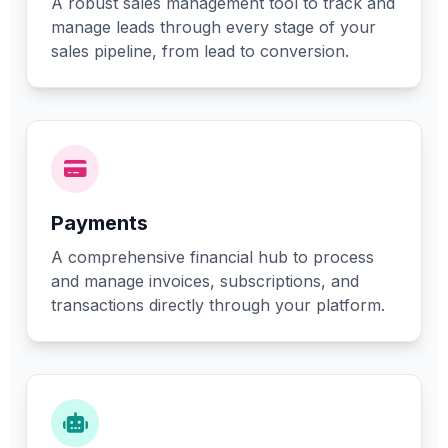
A robust sales management tool to track and
manage leads through every stage of your
sales pipeline, from lead to conversion.
Payments
A comprehensive financial hub to process
and manage invoices, subscriptions, and
transactions directly through your platform.