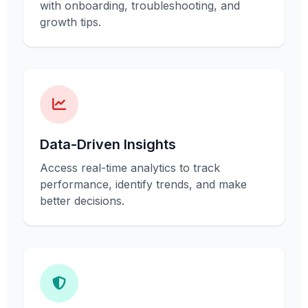
with onboarding, troubleshooting, and
growth tips.
Data-Driven Insights
Access real-time analytics to track
performance, identify trends, and make
better decisions.