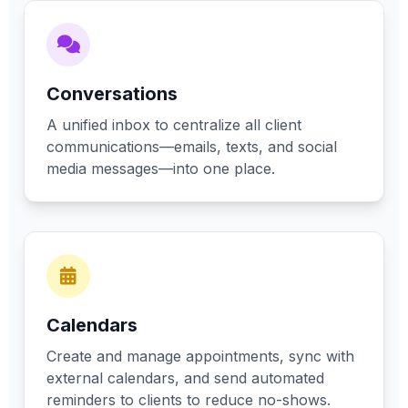
Conversations
A unified inbox to centralize all client
communications—emails, texts, and social
media messages—into one place.
Calendars
Create and manage appointments, sync with
external calendars, and send automated
reminders to clients to reduce no-shows.