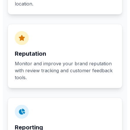
location.
Reputation
Monitor and improve your brand reputation
with review tracking and customer feedback
tools.
Reporting