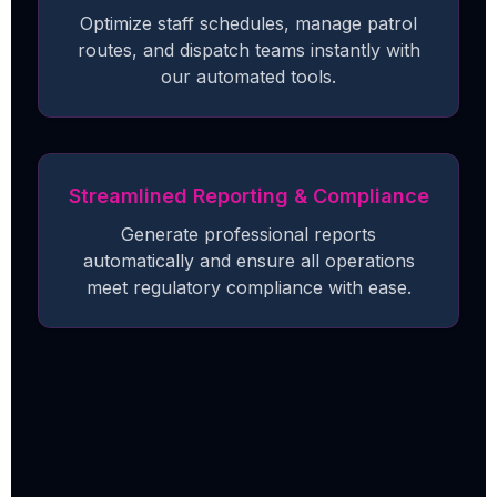
Optimize staff schedules, manage patrol
routes, and dispatch teams instantly with
our automated tools.
Streamlined Reporting & Compliance
Generate professional reports
automatically and ensure all operations
meet regulatory compliance with ease.