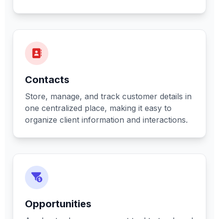
Contacts
Store, manage, and track customer details in
one centralized place, making it easy to
organize client information and interactions.
Opportunities