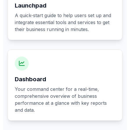
Launchpad
A quick-start guide to help users set up and
integrate essential tools and services to get
their business running in minutes.
Dashboard
Your command center for a real-time,
comprehensive overview of business
performance at a glance with key reports
and data.