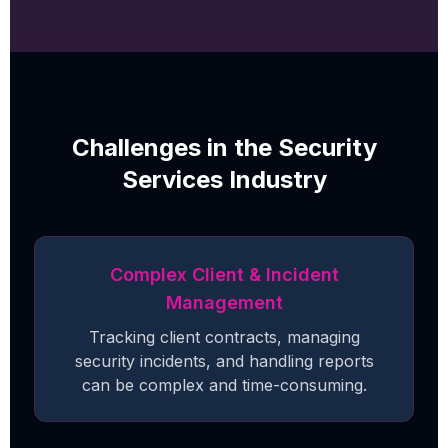
Challenges in the Security
Services Industry
Complex Client & Incident
Management
Tracking client contracts, managing
security incidents, and handling reports
can be complex and time-consuming.