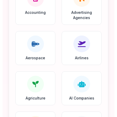
Accounting
Advertising
Agencies
Aerospace
Airlines
Agriculture
AI Companies