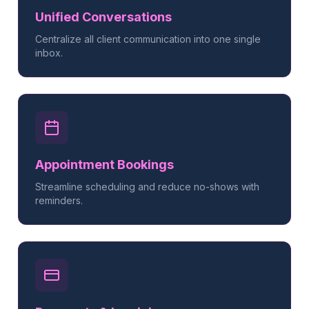
Unified Conversations
Centralize all client communication into one single
inbox.
Appointment Bookings
Streamline scheduling and reduce no-shows with
reminders.