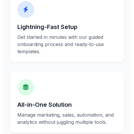
Lightning-Fast Setup
Get started in minutes with our guided
onboarding process and ready-to-use
templates.
All-in-One Solution
Manage marketing, sales, automation, and
analytics without juggling multiple tools.