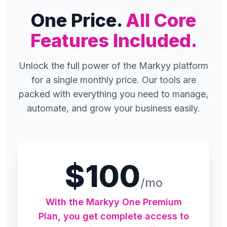
One Price.
All Core
Features Included.
Unlock the full power of the Markyy platform
for a single monthly price. Our tools are
packed with everything you need to manage,
automate, and grow your business easily.
$100
/mo
With the Markyy One Premium
Plan, you get complete access to