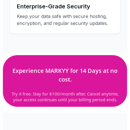
Enterprise-Grade Security
Keep your data safe with secure hosting,
encryption, and regular security updates.
Experience MARKYY for 14 Days at no
cost.
Try it free. Stay for $100/month after. Cancel anytime,
your access continues until your billing period ends.