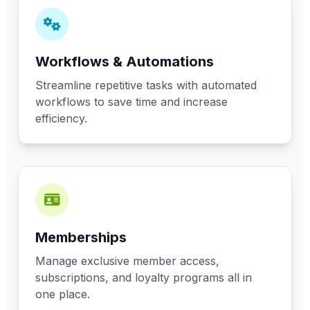
Workflows & Automations
Streamline repetitive tasks with automated
workflows to save time and increase
efficiency.
Memberships
Manage exclusive member access,
subscriptions, and loyalty programs all in
one place.