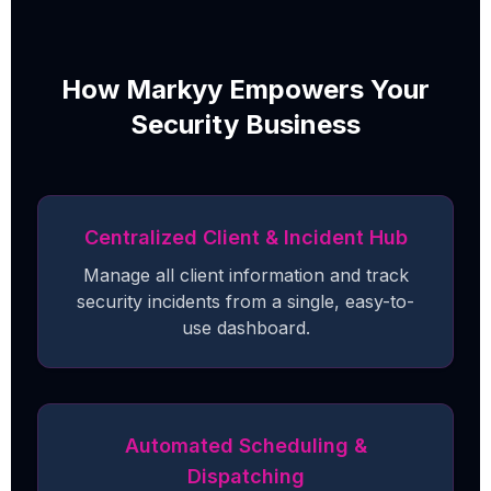
How Markyy Empowers Your
Security Business
Centralized Client & Incident Hub
Manage all client information and track
security incidents from a single, easy-to-
use dashboard.
Automated Scheduling &
Dispatching