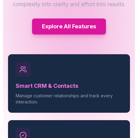
complexity into clarity and effort into results.
Explore All Features
Smart CRM & Contacts
Manage customer relationships and track every
interaction.