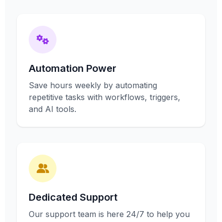
Automation Power
Save hours weekly by automating
repetitive tasks with workflows, triggers,
and AI tools.
Dedicated Support
Our support team is here 24/7 to help you