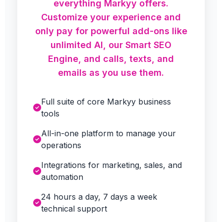
everything Markyy offers.
Customize your experience and
only pay for powerful add-ons like
unlimited AI, our Smart SEO
Engine, and calls, texts, and
emails as you use them.
Full suite of core Markyy business
tools
All-in-one platform to manage your
operations
Integrations for marketing, sales, and
automation
24 hours a day, 7 days a week
technical support