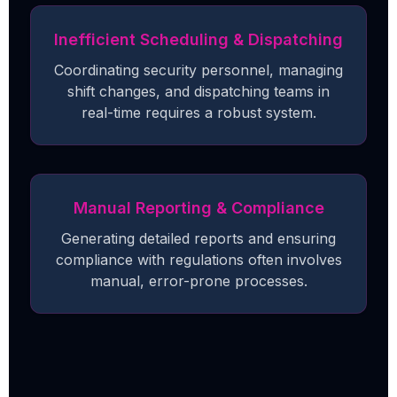
Inefficient Scheduling & Dispatching
Coordinating security personnel, managing
shift changes, and dispatching teams in
real-time requires a robust system.
Manual Reporting & Compliance
Generating detailed reports and ensuring
compliance with regulations often involves
manual, error-prone processes.