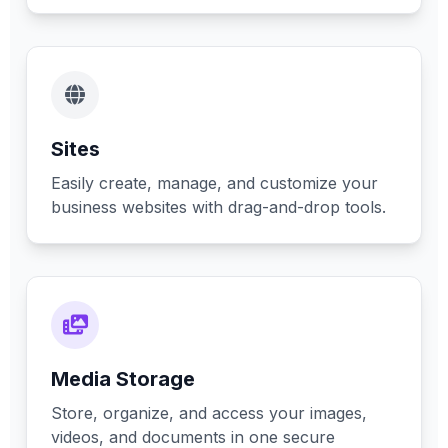
Sites
Easily create, manage, and customize your
business websites with drag-and-drop tools.
Media Storage
Store, organize, and access your images,
videos, and documents in one secure