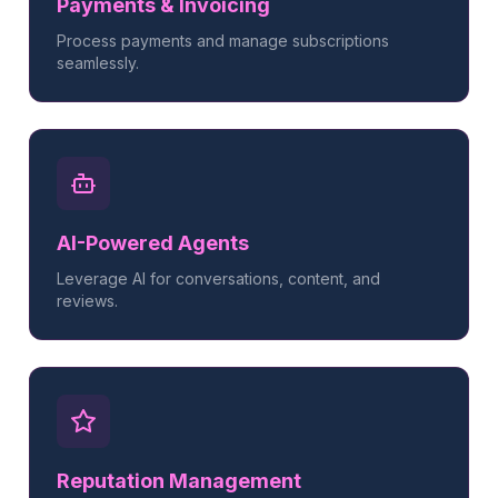
Payments & Invoicing
Process payments and manage subscriptions
seamlessly.
AI-Powered Agents
Leverage AI for conversations, content, and
reviews.
Reputation Management