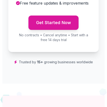
Free feature updates & improvements
Get Started Now
No contracts • Cancel anytime • Start with a
free 14 days trial
Trusted by
15+
growing businesses worldwide