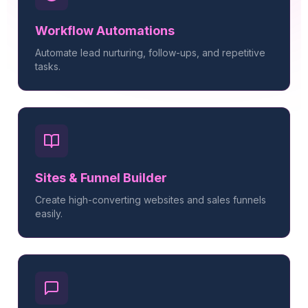
Workflow Automations
Automate lead nurturing, follow-ups, and repetitive
tasks.
Sites & Funnel Builder
Create high-converting websites and sales funnels
easily.