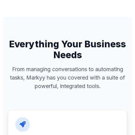
Everything Your Business
Needs
From managing conversations to automating
tasks, Markyy has you covered with a suite of
powerful, integrated tools.