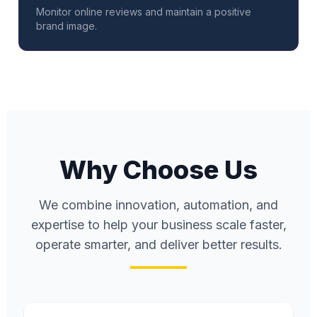
Monitor online reviews and maintain a positive
brand image.
Why Choose Us
We combine innovation, automation, and
expertise to help your business scale faster,
operate smarter, and deliver better results.