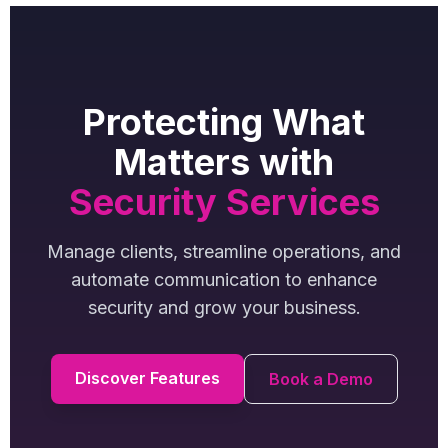
Protecting What
Matters with
Security Services
Manage clients, streamline operations, and
automate communication to enhance
security and grow your business.
Discover Features
Book a Demo