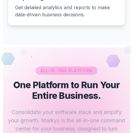
Get detailed analytics and reports to make
data-driven business decisions.
ALL-IN-ONE PLATFORM
One Platform to Run Your
Entire Business.
Consolidate your software stack and amplify
your growth. Markyy is the all-in-one command
center for your business, designed to turn