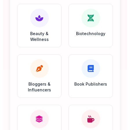
Beauty &
Biotechnology
Wellness
Bloggers &
Book Publishers
Influencers