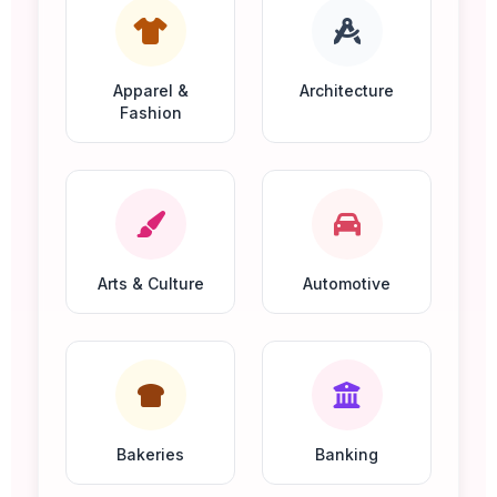
Apparel &
Architecture
Fashion
Arts & Culture
Automotive
Bakeries
Banking