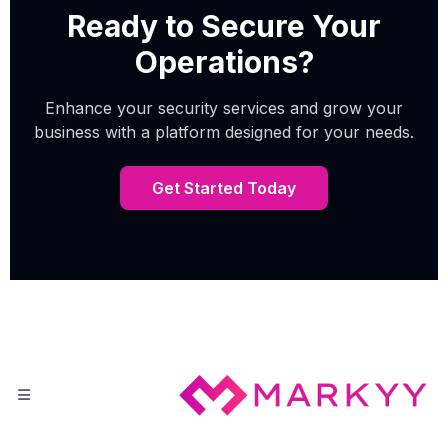
Ready to Secure Your
Operations?
Enhance your security services and grow your
business with a platform designed for your needs.
Get Started Today