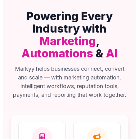
Powering Every
Industry with
Marketing
,
Automations
&
AI
Markyy helps businesses connect, convert
and scale — with marketing automation,
intelligent workflows, reputation tools,
payments, and reporting that work together.