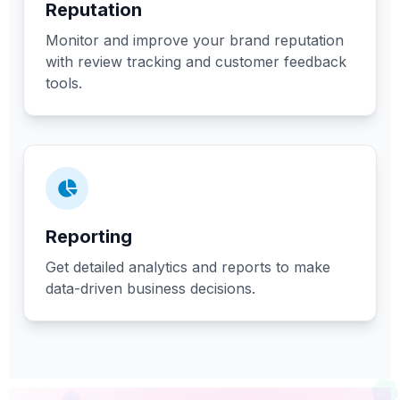
Reputation
Monitor and improve your brand reputation
with review tracking and customer feedback
tools.
Reporting
Get detailed analytics and reports to make
data-driven business decisions.