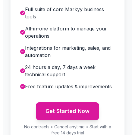
Full suite of core Markyy business
tools
All-in-one platform to manage your
operations
Integrations for marketing, sales, and
automation
24 hours a day, 7 days a week
technical support
Free feature updates & improvements
Get Started Now
No contracts • Cancel anytime • Start with a
free 14 days trial