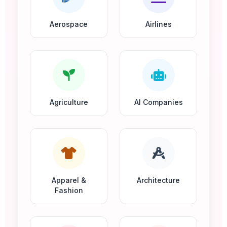
Aerospace
Airlines
Agriculture
AI Companies
Apparel &
Architecture
Fashion