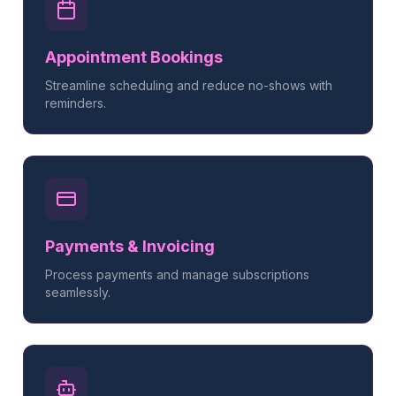
Appointment Bookings
Streamline scheduling and reduce no-shows with
reminders.
Payments & Invoicing
Process payments and manage subscriptions
seamlessly.