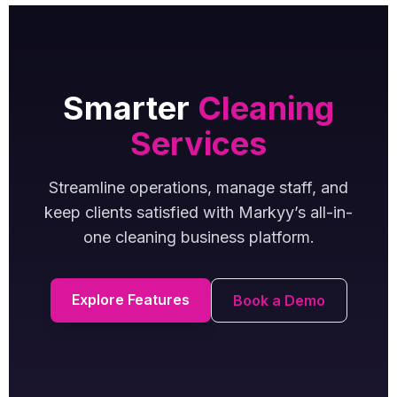
Smarter
Cleaning
Services
Streamline operations, manage staff, and
keep clients satisfied with Markyy’s all-in-
one cleaning business platform.
Explore Features
Book a Demo