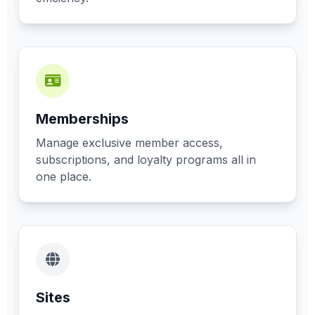
Memberships
Manage exclusive member access,
subscriptions, and loyalty programs all in
one place.
Sites