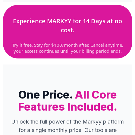
Experience MARKYY for 14 Days at no
cost.
Try it free. Stay for $100/month after. Cancel anytime,
your access continues until your billing period ends.
One Price.
All Core
Features Included.
Unlock the full power of the Markyy platform
for a single monthly price. Our tools are