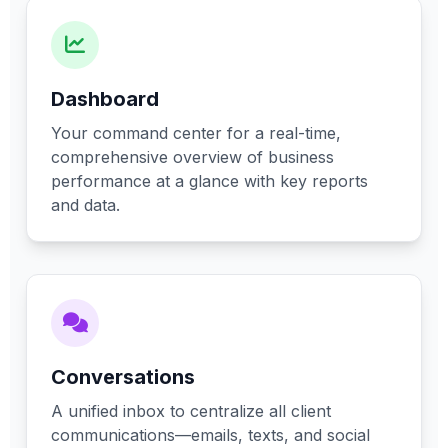
Dashboard
Your command center for a real-time,
comprehensive overview of business
performance at a glance with key reports
and data.
Conversations
A unified inbox to centralize all client
communications—emails, texts, and social