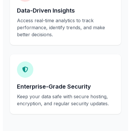
Data-Driven Insights
Access real-time analytics to track
performance, identify trends, and make
better decisions.
Enterprise-Grade Security
Keep your data safe with secure hosting,
encryption, and regular security updates.