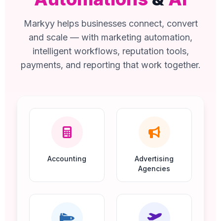
Markyy helps businesses connect, convert
and scale — with marketing automation,
intelligent workflows, reputation tools,
payments, and reporting that work together.
Accounting
Advertising
Agencies