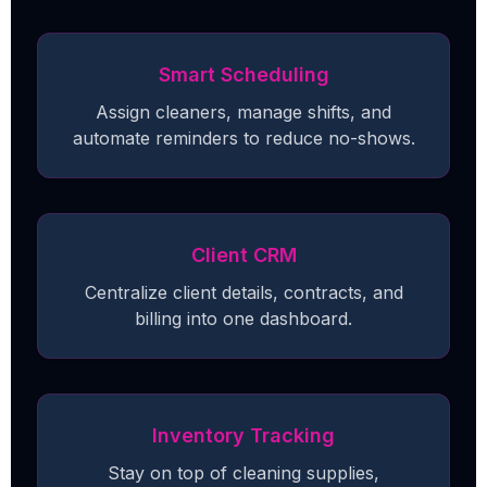
Smart Scheduling
Assign cleaners, manage shifts, and
automate reminders to reduce no-shows.
Client CRM
Centralize client details, contracts, and
billing into one dashboard.
Inventory Tracking
Stay on top of cleaning supplies,