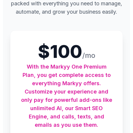
packed with everything you need to manage,
automate, and grow your business easily.
$100
/mo
With the Markyy One Premium
Plan, you get complete access to
everything Markyy offers.
Customize your experience and
only pay for powerful add-ons like
unlimited AI, our Smart SEO
Engine, and calls, texts, and
emails as you use them.