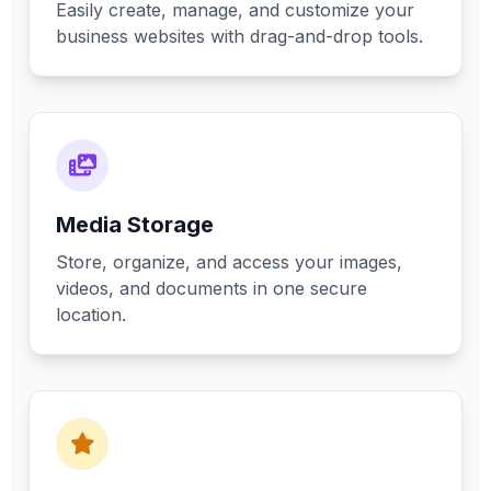
Easily create, manage, and customize your
business websites with drag-and-drop tools.
Media Storage
Store, organize, and access your images,
videos, and documents in one secure
location.