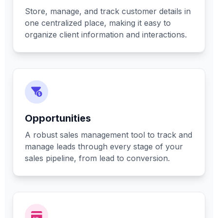
Store, manage, and track customer details in
one centralized place, making it easy to
organize client information and interactions.
Opportunities
A robust sales management tool to track and
manage leads through every stage of your
sales pipeline, from lead to conversion.