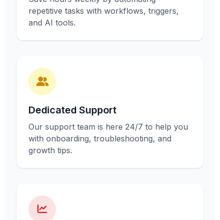
repetitive tasks with workflows, triggers,
and AI tools.
Dedicated Support
Our support team is here 24/7 to help you
with onboarding, troubleshooting, and
growth tips.