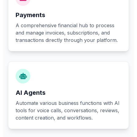
Payments
A comprehensive financial hub to process
and manage invoices, subscriptions, and
transactions directly through your platform.
AI Agents
Automate various business functions with AI
tools for voice calls, conversations, reviews,
content creation, and workflows.