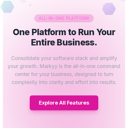
ALL-IN-ONE PLATFORM
One Platform to Run Your
Entire Business.
Consolidate your software stack and amplify
your growth. Markyy is the all-in-one command
center for your business, designed to turn
complexity into clarity and effort into results.
Explore All Features