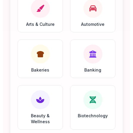
Arts & Culture
Automotive
Bakeries
Banking
Beauty &
Biotechnology
Wellness