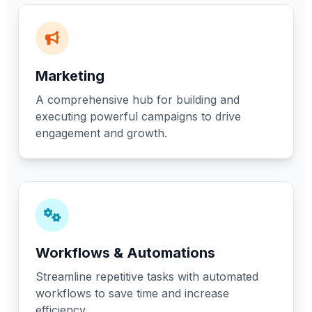
Marketing
A comprehensive hub for building and
executing powerful campaigns to drive
engagement and growth.
Workflows & Automations
Streamline repetitive tasks with automated
workflows to save time and increase
efficiency.