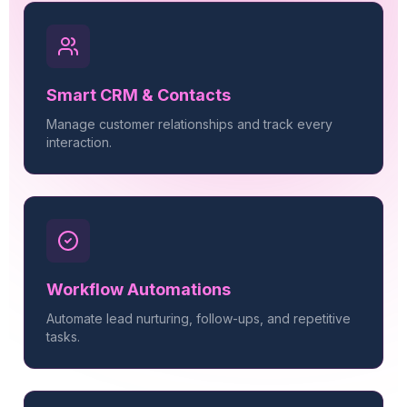
Smart CRM & Contacts
Manage customer relationships and track every
interaction.
Workflow Automations
Automate lead nurturing, follow-ups, and repetitive
tasks.