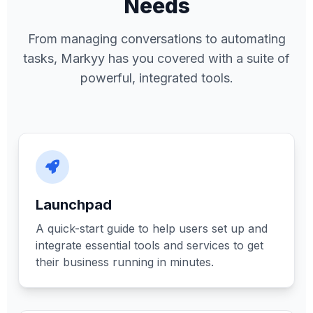
Needs
From managing conversations to automating
tasks, Markyy has you covered with a suite of
powerful, integrated tools.
Launchpad
A quick-start guide to help users set up and
integrate essential tools and services to get
their business running in minutes.