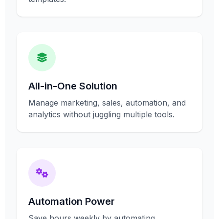
All-in-One Solution
Manage marketing, sales, automation, and
analytics without juggling multiple tools.
Automation Power
Save hours weekly by automating