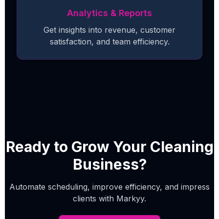
Analytics & Reports
Get insights into revenue, customer
satisfaction, and team efficiency.
Ready to Grow Your Cleaning
Business?
Automate scheduling, improve efficiency, and impress
clients with Markyy.