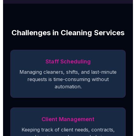
Challenges in Cleaning Services
Staff Scheduling
Managing cleaners, shifts, and last-minute
requests is time-consuming without
automation.
Client Management
Keeping track of client needs, contracts,