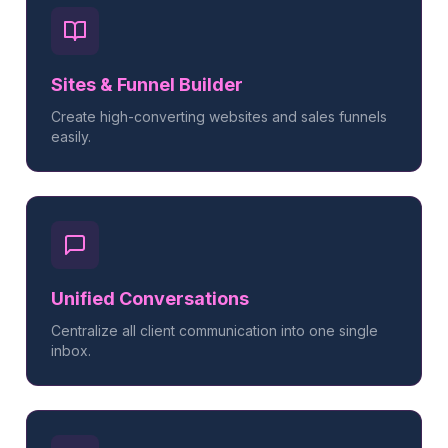
Sites & Funnel Builder
Create high-converting websites and sales funnels
easily.
Unified Conversations
Centralize all client communication into one single
inbox.