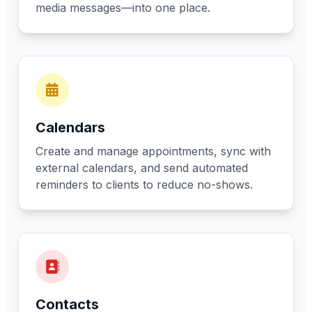
media messages—into one place.
Calendars
Create and manage appointments, sync with
external calendars, and send automated
reminders to clients to reduce no-shows.
Contacts