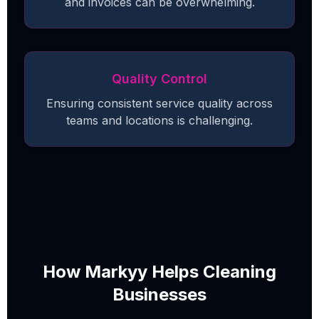
and invoices can be overwhelming.
Quality Control
Ensuring consistent service quality across
teams and locations is challenging.
How Markyy Helps Cleaning
Businesses