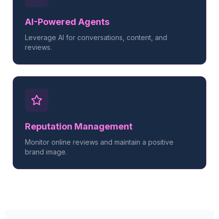
AI-Powered Agents
Leverage AI for conversations, content, and
reviews.
Reputation Management
Monitor online reviews and maintain a positive
brand image.