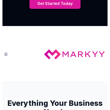
Get Started Today
Everything Your Business