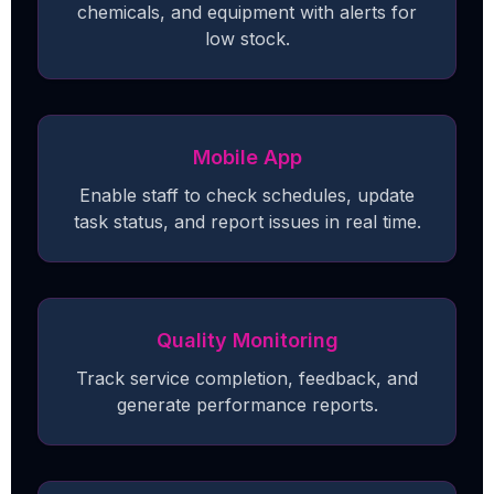
chemicals, and equipment with alerts for
low stock.
Mobile App
Enable staff to check schedules, update
task status, and report issues in real time.
Quality Monitoring
Track service completion, feedback, and
generate performance reports.