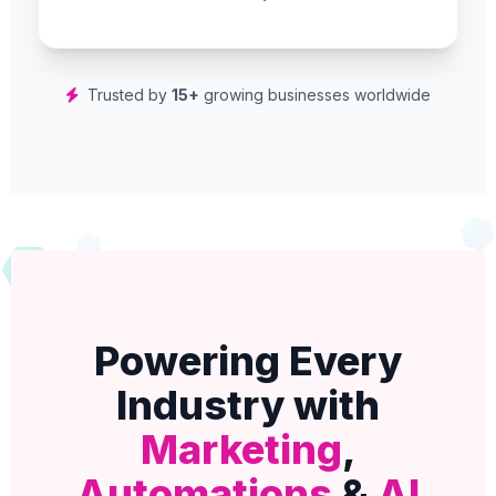
Trusted by
15+
growing businesses worldwide
Powering Every
Industry with
Marketing
,
Automations
&
AI