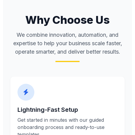
Why Choose Us
We combine innovation, automation, and
expertise to help your business scale faster,
operate smarter, and deliver better results.
Lightning-Fast Setup
Get started in minutes with our guided
onboarding process and ready-to-use
templates.